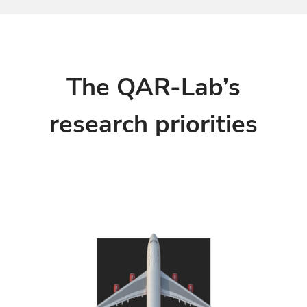
The QAR-Lab’s
research priorities