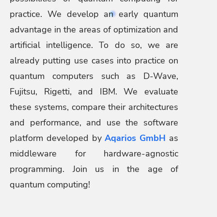
practice. We develop an early quantum
advantage in the areas of optimization and
artificial intelligence. To do so, we are
already putting use cases into practice on
quantum computers such as D-Wave,
Fujitsu, Rigetti, and IBM. We evaluate
these systems, compare their architectures
and performance, and use the software
platform developed by
Aqarios GmbH
as
middleware for hardware-agnostic
programming. Join us in the age of
quantum computing!