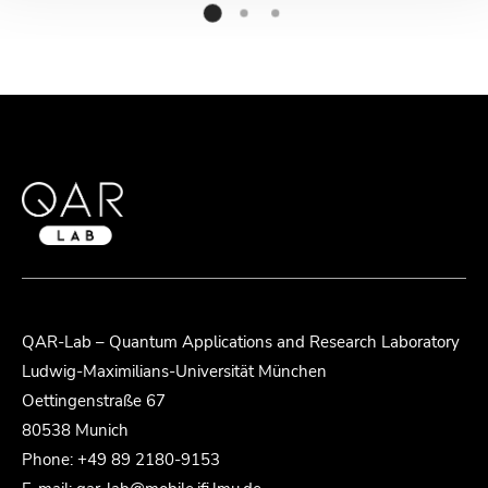
QAR-Lab – Quantum Applications and Research Laboratory
Ludwig-Maximilians-Universität München
Oettingenstraße 67
80538 Munich
Phone: +49 89 2180-9153