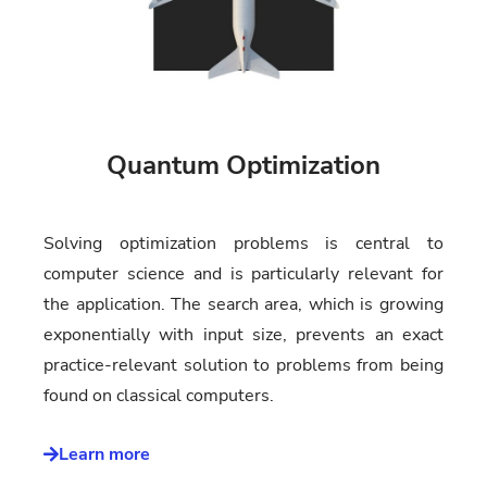
Quantum Optimization
Solving optimization problems is central to
computer science and is particularly relevant for
the application. The search area, which is growing
exponentially with input size, prevents an exact
practice-relevant solution to problems from being
found on classical computers.
Learn more