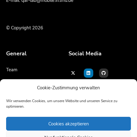
E-mail: qar-lab@mobile.ifi.lmu.de
© Copyright 2026
General
Social Media
Team
Contact
Cookie-Zustimmung verwalten
Legal notice
Wir verwenden Cookies, um unsere Website und unseren Service zu
optimieren.
Language
Cookies akzeptieren