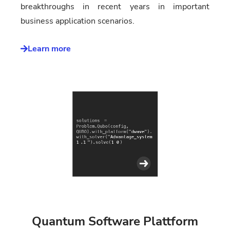
breakthroughs in recent years in important
business application scenarios.
Learn more
Quantum Software Plattform