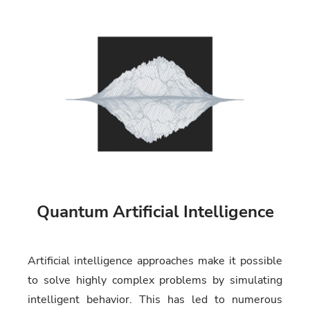
Quantum Artificial Intelligence
Artificial intelligence approaches make it possible
to solve highly complex problems by simulating
intelligent behavior. This has led to numerous