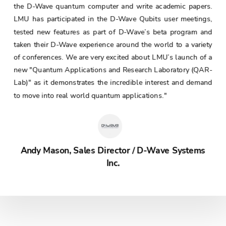
the D-Wave quantum computer and write academic papers.
LMU has participated in the D-Wave Qubits user meetings,
tested new features as part of D-Wave’s beta program and
taken their D-Wave experience around the world to a variety
of conferences. We are very excited about LMU’s launch of a
new "Quantum Applications and Research Laboratory (QAR-
Lab)" as it demonstrates the incredible interest and demand
to move into real world quantum applications."
Andy Mason, Sales Director / D-Wave Systems
Inc.