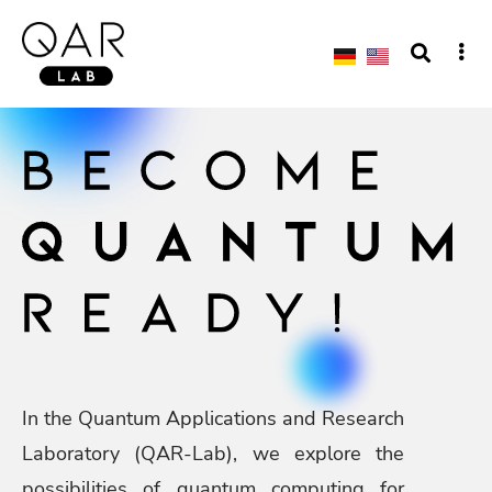
In the Quantum Applications and Research
Laboratory (QAR-Lab), we explore the
possibilities of quantum computing for