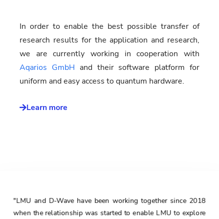
In order to enable the best possible transfer of
research results for the application and research,
we are currently working in cooperation with
Aqarios GmbH
and their software platform for
uniform and easy access to quantum hardware.
Learn more
"LMU and D-Wave have been working together since 2018
when the relationship was started to enable LMU to explore