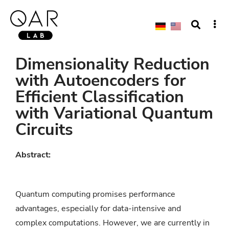
Dimensionality Reduction
with Autoencoders for
Efficient Classification
with Variational Quantum
Circuits
Abstract:
Quantum computing promises performance
advantages, especially for data-intensive and
complex computations. However, we are currently in