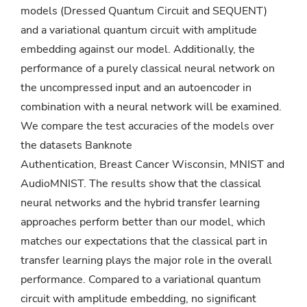
models (Dressed Quantum Circuit and SEQUENT)
and a variational quantum circuit with amplitude
embedding against our model. Additionally, the
performance of a purely classical neural network on
the uncompressed input and an autoencoder in
combination with a neural network will be examined.
We compare the test accuracies of the models over
the datasets Banknote
Authentication, Breast Cancer Wisconsin, MNIST and
AudioMNIST. The results show that the classical
neural networks and the hybrid transfer learning
approaches perform better than our model, which
matches our expectations that the classical part in
transfer learning plays the major role in the overall
performance. Compared to a variational quantum
circuit with amplitude embedding, no significant