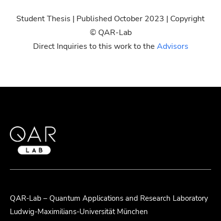
Student Thesis | Published October 2023 | Copyright
© QAR-Lab
Direct Inquiries to this work to the
Advisors
QAR-Lab – Quantum Applications and Research Laboratory
Ludwig-Maximilians-Universität München