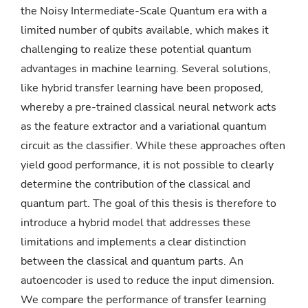
the Noisy Intermediate-Scale Quantum era with a
limited number of qubits available, which makes it
challenging to realize these potential quantum
advantages in machine learning. Several solutions,
like hybrid transfer learning have been proposed,
whereby a pre-trained classical neural network acts
as the feature extractor and a variational quantum
circuit as the classifier. While these approaches often
yield good performance, it is not possible to clearly
determine the contribution of the classical and
quantum part. The goal of this thesis is therefore to
introduce a hybrid model that addresses these
limitations and implements a clear distinction
between the classical and quantum parts. An
autoencoder is used to reduce the input dimension.
We compare the performance of transfer learning