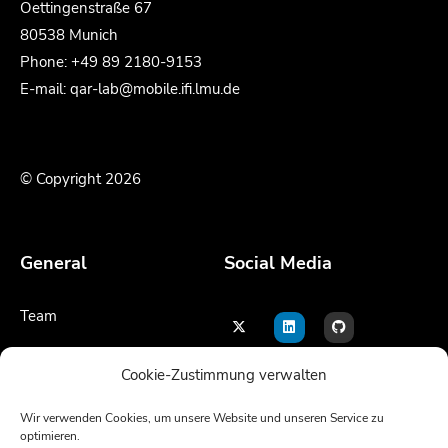
Oettingenstraße 67
80538 Munich
Phone: +49 89 2180-9153
E-mail: qar-lab@mobile.ifi.lmu.de
© Copyright 2026
General
Social Media
Team
Contact
Cookie-Zustimmung verwalten
Legal notice
Wir verwenden Cookies, um unsere Website und unseren Service zu
optimieren.