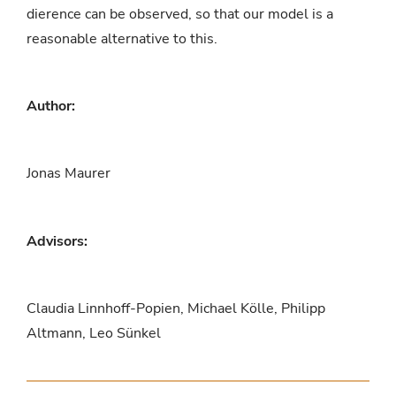
dierence can be observed, so that our model is a
reasonable alternative to this.
Author:
Jonas Maurer
Advisors:
Claudia Linnhoff-Popien, Michael Kölle, Philipp
Altmann, Leo Sünkel