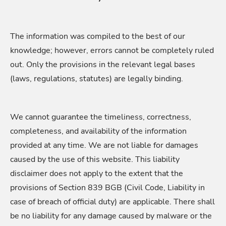
The information was compiled to the best of our
knowledge; however, errors cannot be completely ruled
out. Only the provisions in the relevant legal bases
(laws, regulations, statutes) are legally binding.
We cannot guarantee the timeliness, correctness,
completeness, and availability of the information
provided at any time. We are not liable for damages
caused by the use of this website. This liability
disclaimer does not apply to the extent that the
provisions of Section 839 BGB (Civil Code, Liability in
case of breach of official duty) are applicable. There shall
be no liability for any damage caused by malware or the