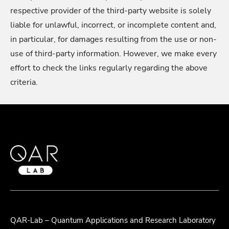
respective provider of the third-party website is solely
liable for unlawful, incorrect, or incomplete content and,
in particular, for damages resulting from the use or non-
use of third-party information. However, we make every
effort to check the links regularly regarding the above
criteria.
QAR-Lab – Quantum Applications and Research Laboratory