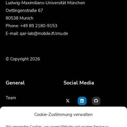
Ludwig-Maximilians-Universität München
Oettingenstraße 67
80538 Munich
Phone: +49 89 2180-9153
E-mail: qar-lab@mobile.ifi.lmu.de
© Copyright 2026
General
Social Media
Team
Contact
Cookie-Zustimmung verwalten
Legal notice
Wir verwenden Cookies, um unsere Website und unseren Service zu