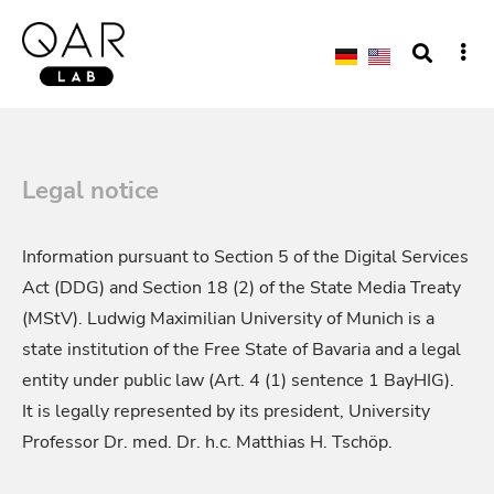
Legal notice
Information pursuant to Section 5 of the Digital Services
Act (DDG) and Section 18 (2) of the State Media Treaty
(MStV). Ludwig Maximilian University of Munich is a
state institution of the Free State of Bavaria and a legal
entity under public law (Art. 4 (1) sentence 1 BayHIG).
It is legally represented by its president, University
Professor Dr. med. Dr. h.c. Matthias H. Tschöp.