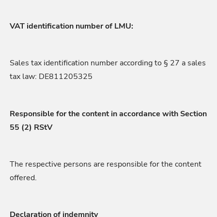
VAT identification number of LMU:
Sales tax identification number according to § 27 a sales
tax law: DE811205325
Responsible for the content in accordance with Section
55 (2) RStV
The respective persons are responsible for the content
offered.
Declaration of indemnity