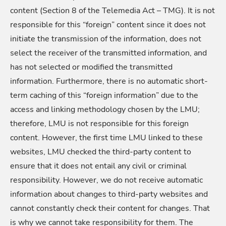
content (Section 8 of the Telemedia Act – TMG). It is not
responsible for this “foreign” content since it does not
initiate the transmission of the information, does not
select the receiver of the transmitted information, and
has not selected or modified the transmitted
information. Furthermore, there is no automatic short-
term caching of this “foreign information” due to the
access and linking methodology chosen by the LMU;
therefore, LMU is not responsible for this foreign
content. However, the first time LMU linked to these
websites, LMU checked the third-party content to
ensure that it does not entail any civil or criminal
responsibility. However, we do not receive automatic
information about changes to third-party websites and
cannot constantly check their content for changes. That
is why we cannot take responsibility for them. The