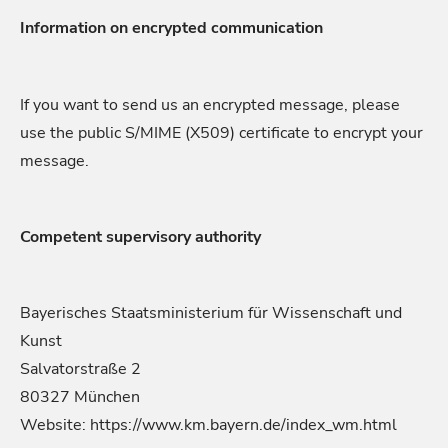
Information on encrypted communication
If you want to send us an encrypted message, please
use the public S/MIME (X509) certificate to encrypt your
message.
Competent supervisory authority
Bayerisches Staatsministerium für Wissenschaft und
Kunst
Salvatorstraße 2
80327 München
Website: https://www.km.bayern.de/index_wm.html