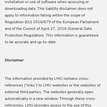
installation or use of software when accessing or
downloading data. This liability disclaimer does not
apply to information falling within the scope of
Regulation (EU) 2016/679 of the European Parliament
and of the Council of April 27, 2016 (General Data
Protection Regulation). This information is guaranteed
to be accurate and up-to-date.
Disclaimer
The information provided by LMU contains cross-
references (“links”) to LMU websites or the websites of
external third parties. The websites generally open
automatically in a new window. Through these cross-
references, LMU provides access to the use of this