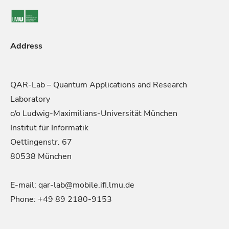
Address
QAR-Lab – Quantum Applications and Research
Laboratory
c/o Ludwig-Maximilians-Universität München
Institut für Informatik
Oettingenstr. 67
80538 München
E-mail: qar-lab@mobile.ifi.lmu.de
Phone: +49 89 2180-9153