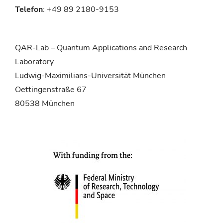
Telefon
: +49 89 2180-9153
QAR-Lab – Quantum Applications and Research
Laboratory
Ludwig-Maximilians-Universität München
Oettingenstraße 67
80538 München