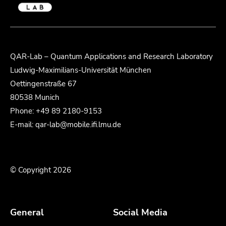
QAR-Lab – Quantum Applications and Research Laboratory
Ludwig-Maximilians-Universität München
Oettingenstraße 67
80538 Munich
Phone: +49 89 2180-9153
E-mail: qar-lab@mobile.ifi.lmu.de
© Copyright 2026
General
Social Media