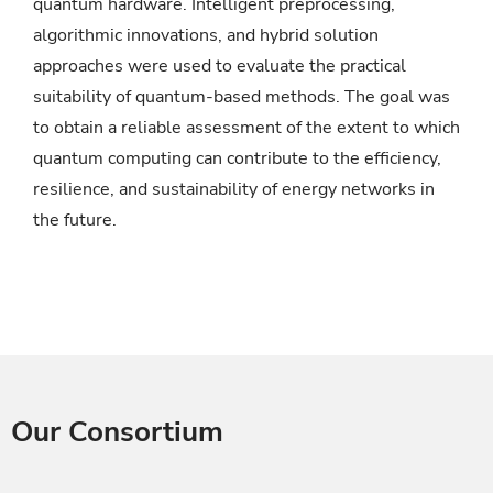
quantum hardware. Intelligent preprocessing,
algorithmic innovations, and hybrid solution
approaches were used to evaluate the practical
suitability of quantum-based methods. The goal was
to obtain a reliable assessment of the extent to which
quantum computing can contribute to the efficiency,
resilience, and sustainability of energy networks in
the future.
Our Consortium