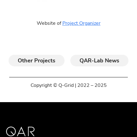
Website of
Project Organizer
Other Projects
QAR-Lab News
Copyright © Q-Grid | 2022 – 2025