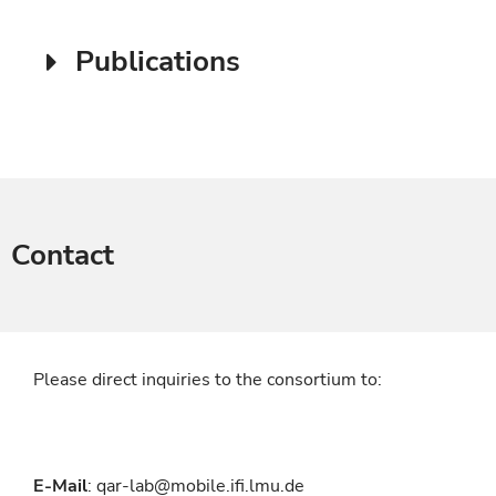
Publications
Contact
Please direct inquiries to the consortium to:
E-Mail
: qar-lab@mobile.ifi.lmu.de