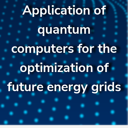
Application of
quantum
computers for the
optimization of
future energy grids