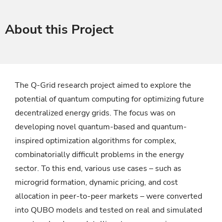
About this Project
The Q-Grid research project aimed to explore the
potential of quantum computing for optimizing future
decentralized energy grids. The focus was on
developing novel quantum-based and quantum-
inspired optimization algorithms for complex,
combinatorially difficult problems in the energy
sector. To this end, various use cases – such as
microgrid formation, dynamic pricing, and cost
allocation in peer-to-peer markets – were converted
into QUBO models and tested on real and simulated