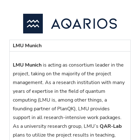
LMU Munich
LMU Munich
is acting as consortium leader in the
project, taking on the majority of the project
management. As a research institution with many
years of expertise in the field of quantum
computing (LMU is, among other things, a
founding partner of PlanQK), LMU provides
support in all research-intensive work packages.
As a university research group, LMU’s
QAR-Lab
plans to utilize the project results in teaching,