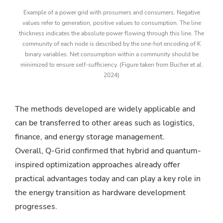
Example of a power grid with prosumers and consumers. Negative
values refer to generation, positive values to consumption. The line
thickness indicates the absolute power flowing through this line. The
community of each node is described by the one-hot encoding of K
binary variables. Net consumption within a community should be
minimized to ensure self-sufficiency. (Figure taken from Bucher et al.
2024)
The methods developed are widely applicable and
can be transferred to other areas such as logistics,
finance, and energy storage management.
Overall, Q-Grid confirmed that hybrid and quantum-
inspired optimization approaches already offer
practical advantages today and can play a key role in
the energy transition as hardware development
progresses.