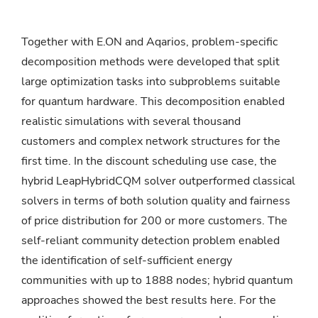
Together with E.ON and Aqarios, problem-specific
decomposition methods were developed that split
large optimization tasks into subproblems suitable
for quantum hardware. This decomposition enabled
realistic simulations with several thousand
customers and complex network structures for the
first time. In the discount scheduling use case, the
hybrid LeapHybridCQM solver outperformed classical
solvers in terms of both solution quality and fairness
of price distribution for 200 or more customers. The
self-reliant community detection problem enabled
the identification of self-sufficient energy
communities with up to 1888 nodes; hybrid quantum
approaches showed the best results here. For the