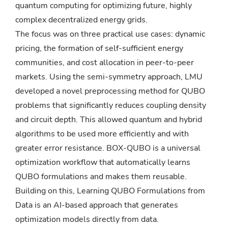
quantum computing for optimizing future, highly
complex decentralized energy grids.
The focus was on three practical use cases: dynamic
pricing, the formation of self-sufficient energy
communities, and cost allocation in peer-to-peer
markets. Using the semi-symmetry approach, LMU
developed a novel preprocessing method for QUBO
problems that significantly reduces coupling density
and circuit depth. This allowed quantum and hybrid
algorithms to be used more efficiently and with
greater error resistance. BOX-QUBO is a universal
optimization workflow that automatically learns
QUBO formulations and makes them reusable.
Building on this, Learning QUBO Formulations from
Data is an AI-based approach that generates
optimization models directly from data.