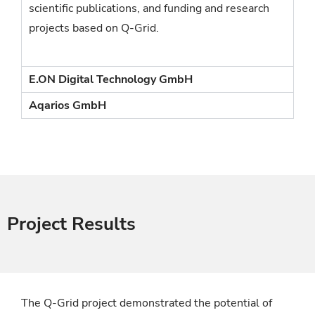
scientific publications, and funding and research
projects based on Q-Grid.
E.ON Digital Technology GmbH
Aqarios GmbH
Project Results
The Q-Grid project demonstrated the potential of