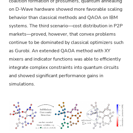
coalition formation of prosumers, quantum annealing
on D-Wave hardware showed more favorable scaling
behavior than classical methods and QAOA on IBM
systems. The third scenario—cost distribution in P2P
markets—proved, however, that convex problems
continue to be dominated by classical optimizers such
as Gurobi. An extended QAOA method with XY
mixers and indicator functions was able to efficiently
integrate complex constraints into quantum circuits
and showed significant performance gains in
simulations.