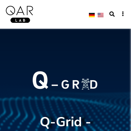
Q-Grid -