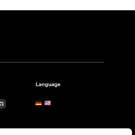
Language