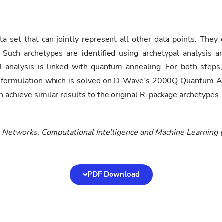
a set that can jointly represent all other data points. They
 Such archetypes are identified using archetypal analysis 
l analysis is linked with quantum annealing. For both steps,
 formulation which is solved on D-Wave’s 2000Q Quantum Anne
 achieve similar results to the original R-package archetypes.
l Networks, Computational Intelligence and Machine Learnin
PDF Download