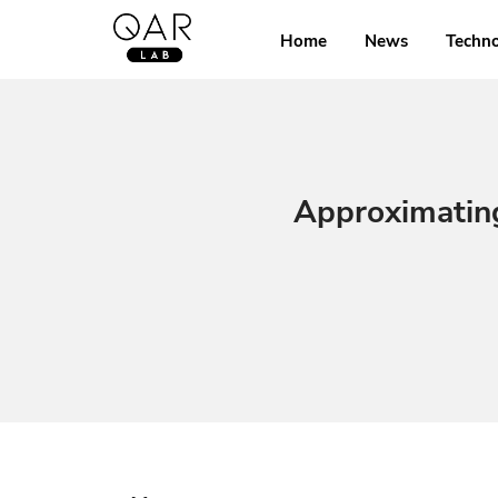
Home
News
Techn
Approximatin