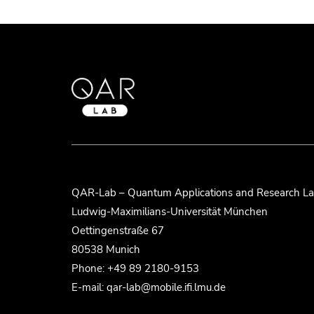
QAR-Lab – Quantum Applications and Research La
Ludwig-Maximilians-Universität München
Oettingenstraße 67
80538 Munich
Phone: +49 89 2180-9153
E-mail: qar-lab@mobile.ifi.lmu.de