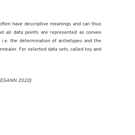
 often have descriptive meanings and can thus
and all data points are represented as convex
 i.e. the determination of archetypes and the
aler. For selected data sets, called toy and
g (ESANN 2020)