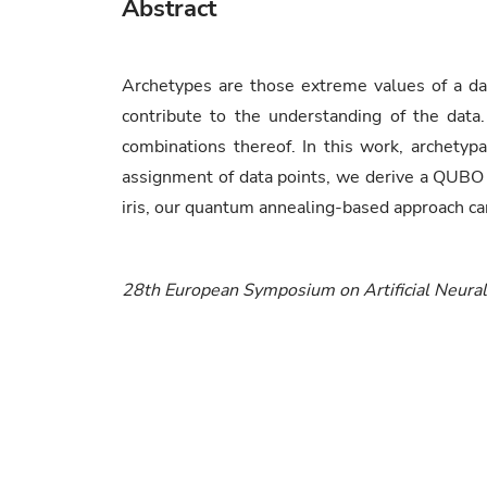
Abstract
Archetypes are those extreme values of a dat
contribute to the understanding of the data.
combinations thereof. In this work, archetypa
assignment of data points, we derive a QUBO
iris, our quantum annealing-based approach can
28th European Symposium on Artificial Neura