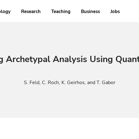
ology
Research
Teaching
Business
Jobs
g Archetypal Analysis Using Quan
S. Feld, C. Roch, K. Geirhos, and T. Gabor