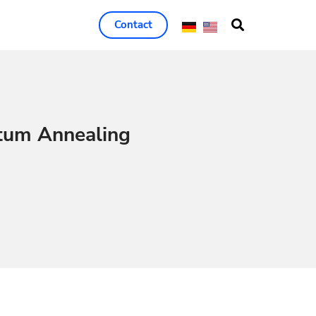
Contact
tum Annealing