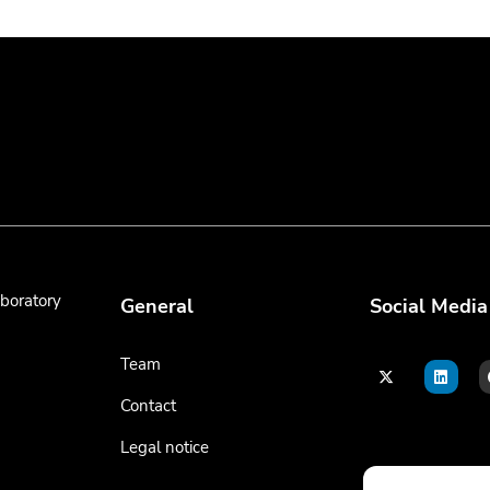
boratory
General
Social Media
Team
Contact
Legal notice