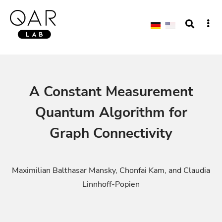
A Constant Measurement
Quantum Algorithm for
Graph Connectivity
Maximilian Balthasar Mansky, Chonfai Kam, and Claudia
Linnhoff-Popien