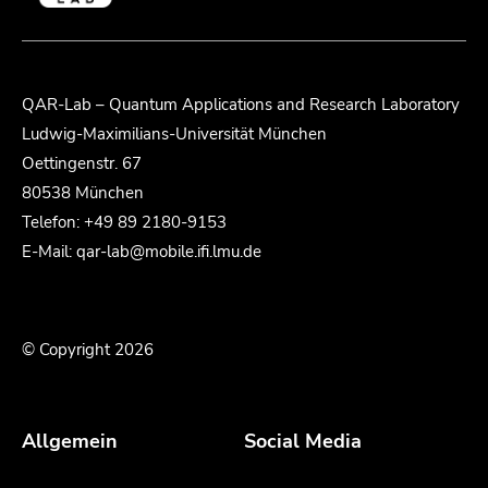
QAR-Lab – Quantum Applications and Research Laboratory
Ludwig-Maximilians-Universität München
Oettingenstr. 67
80538 München
Telefon: +49 89 2180-9153
E-Mail: qar-lab@mobile.ifi.lmu.de
© Copyright 2026
Allgemein
Social Media