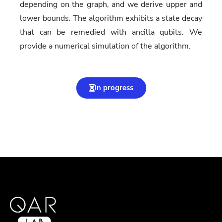
depending on the graph, and we derive upper and
lower bounds. The algorithm exhibits a state decay
that can be remedied with ancilla qubits. We
provide a numerical simulation of the algorithm.
In progress