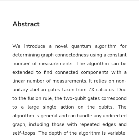
Abstract
We introduce a novel quantum algorithm for
determining graph connectedness using a constant
number of measurements. The algorithm can be
extended to find connected components with a
linear number of measurements. It relies on non-
unitary abelian gates taken from ZX calculus. Due
to the fusion rule, the two-qubit gates correspond
to a large single action on the qubits. The
algorithm is general and can handle any undirected
graph, including those with repeated edges and
self-loops. The depth of the algorithm is variable,